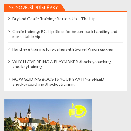
NEJNOVĚJŠÍ PŘÍSPĚVKY
Dryland Goalie Training: Bottom Up – The Hip
Goalie training: BG Hip Block for better puck handling and
more stable hips
Hand-eye training for goalies with Swivel Vision giggles
WHY I LOVE BEING A PLAYMAKER #hockeycoaching
#hockeytraining
HOW GLIDING BOOSTS YOUR SKATING SPEED
#hockeycoaching #hockeytraining