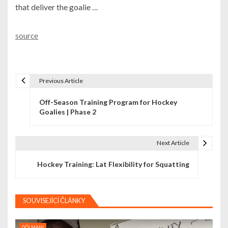
that deliver the goalie …
source
Previous Article
N
Off-Season Training Program for Hockey
a
Goalies | Phase 2
v
i
Next Article
g
Hockey Training: Lat Flexibility for Squatting
a
c
SOUVISEJÍCÍ ČLÁNKY
e
GÓLMANI