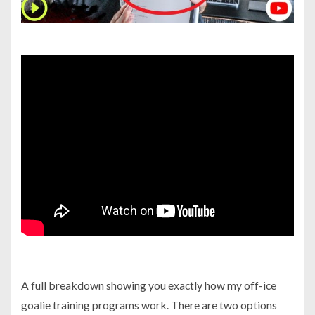
A full breakdown showing you exactly how my off-ice
goalie training programs work. There are two options