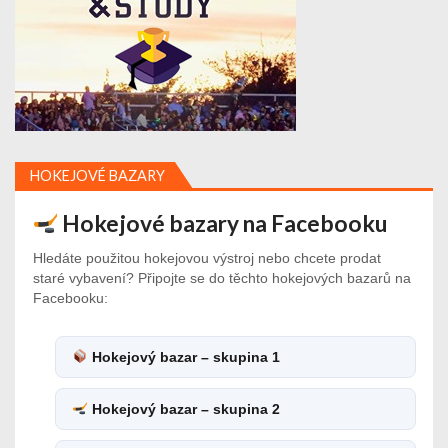
HOKEJOVÉ BAZARY
Hokejové bazary na Facebooku
Hledáte použitou hokejovou výstroj nebo chcete prodat
staré vybavení? Připojte se do těchto hokejových bazarů na
Facebooku:
Hokejový bazar – skupina 1
Hokejový bazar – skupina 2