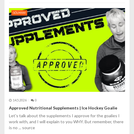
GÓLMANI
14.5.2026
0
Approved Nutritional Supplements | Ice Hockey Goalie
Let's talk about the supplements I approve for the goalies I
work with, and I will explain to you WHY. But remember, there
is no ... source