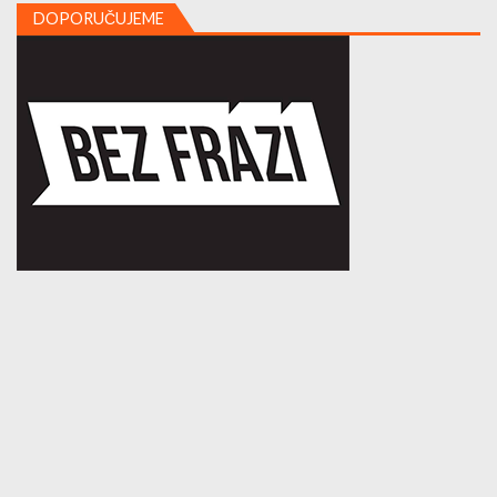
DOPORUČUJEME