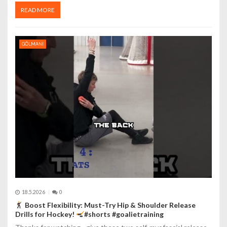
READ MORE
GÓLMANI
18.5.2026
0
Boost Flexibility: Must-Try Hip & Shoulder Release
Drills for Hockey!
#shorts #goalietraining