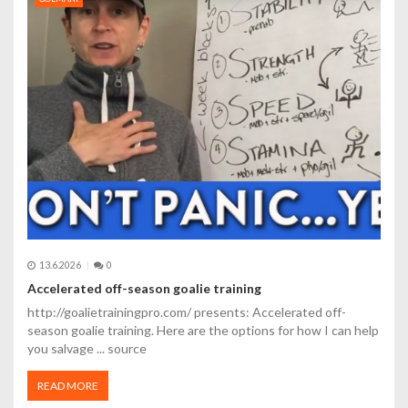
p
r
o
p
ř
í
s
p
13.6.2026
0
ě
Accelerated off-season goalie training
v
http://goalietrainingpro.com/ presents: Accelerated off-
season goalie training. Here are the options for how I can help
e
you salvage ... source
k
READ MORE