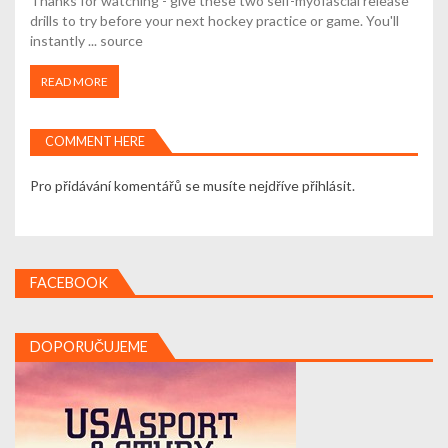
Thanks for watching - give these two self-myofascial release
drills to try before your next hockey practice or game. You'll
instantly ... source
READ MORE
COMMENT HERE
Pro přidávání komentářů se musíte nejdříve
přihlásit
.
FACEBOOK
DOPORUČUJEME