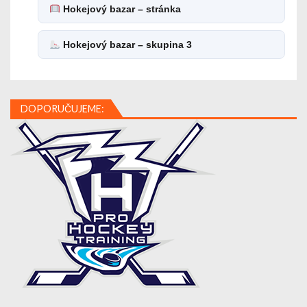
Hokejový bazar – stránka
Hokejový bazar – skupina 3
DOPORUČUJEME: