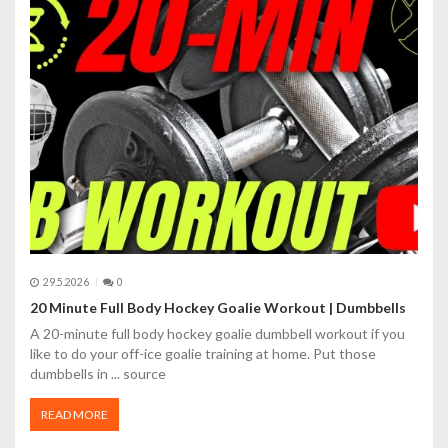
r
o
p
ř
í
s
p
ě
29.5.2026
0
v
20 Minute Full Body Hockey Goalie Workout | Dumbbells
A 20-minute full body hockey goalie dumbbell workout if you
e
like to do your off-ice goalie training at home. Put those
dumbbells in ... source
k
READ MORE