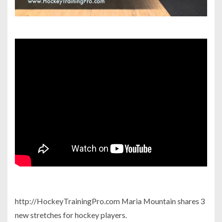
http://HockeyTrainingPro.com Maria Mountain shares 3
new stretches for hockey players.