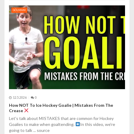
GÓLMANI
12.5.2026
0
How NOT To Ice Hockey Goalie | Mistakes From The
Crease
Let's talk about MISTAKES that are common for Hockey
Goalies to make when goaltending.
In this video, we're
going to talk ... source