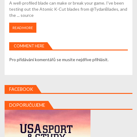
A well-profiled blade can make or break your game. I've been
testing out the Atomic K-Cut blades from @TydanBlades, and
the ... source
READ MORE
COMMENT HERE
Pro přidávání komentářů se musíte nejdříve
přihlásit
.
FACEBOOK
DOPORUČUJEME