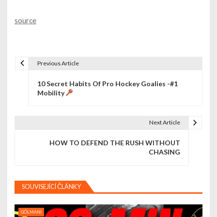
source
Previous Article
N
10 Secret Habits Of Pro Hockey Goalies -#1
a
Mobility
v
i
Next Article
g
HOW TO DEFEND THE RUSH WITHOUT
CHASING
a
c
SOUVISEJÍCÍ ČLÁNKY
e
p
GÓLMANI