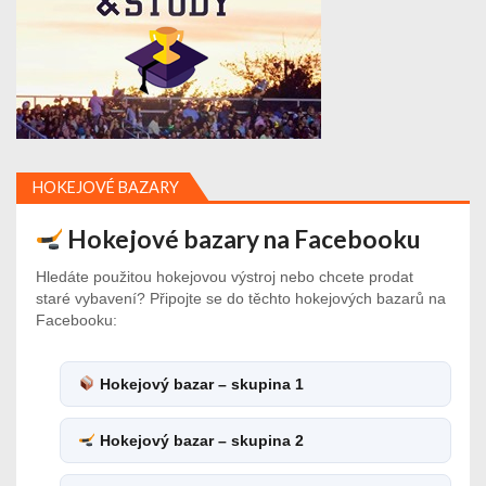
HOKEJOVÉ BAZARY
Hokejové bazary na Facebooku
Hledáte použitou hokejovou výstroj nebo chcete prodat
staré vybavení? Připojte se do těchto hokejových bazarů na
Facebooku:
Hokejový bazar – skupina 1
Hokejový bazar – skupina 2