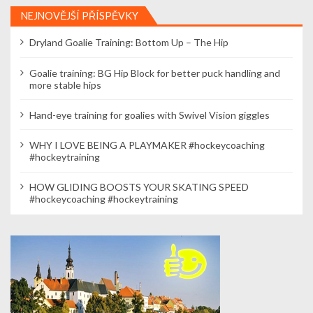
NEJNOVĚJŠÍ PŘÍSPĚVKY
Dryland Goalie Training: Bottom Up – The Hip
Goalie training: BG Hip Block for better puck handling and
more stable hips
Hand-eye training for goalies with Swivel Vision giggles
WHY I LOVE BEING A PLAYMAKER #hockeycoaching
#hockeytraining
HOW GLIDING BOOSTS YOUR SKATING SPEED
#hockeycoaching #hockeytraining