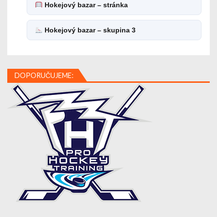
Hokejový bazar – stránka
Hokejový bazar – skupina 3
DOPORUČUJEME: