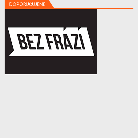
DOPORUČUJEME