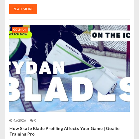
READ MORE
GÓLMANI
4.6.2026
0
How Skate Blade Profiling Affects Your Game | Goalie
Training Pro